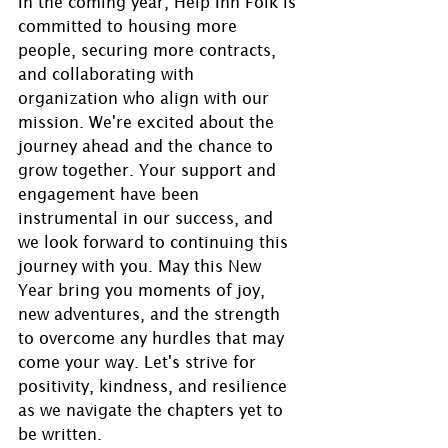
In the coming year, Help Inn Folk is 
committed to housing more 
people, securing more contracts, 
and collaborating with 
organization who align with our 
mission. We're excited about the 
journey ahead and the chance to 
grow together. Your support and 
engagement have been 
instrumental in our success, and 
we look forward to continuing this 
journey with you. May this New 
Year bring you moments of joy, 
new adventures, and the strength 
to overcome any hurdles that may 
come your way. Let's strive for 
positivity, kindness, and resilience 
as we navigate the chapters yet to 
be written.