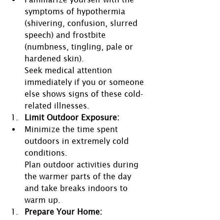
symptoms of hypothermia 
(shivering, confusion, slurred 
speech) and frostbite 
(numbness, tingling, pale or 
hardened skin).
Seek medical attention 
immediately if you or someone 
else shows signs of these cold-
related illnesses.
Limit Outdoor Exposure:
Minimize the time spent 
outdoors in extremely cold 
conditions.
Plan outdoor activities during 
the warmer parts of the day 
and take breaks indoors to 
warm up.
Prepare Your Home: