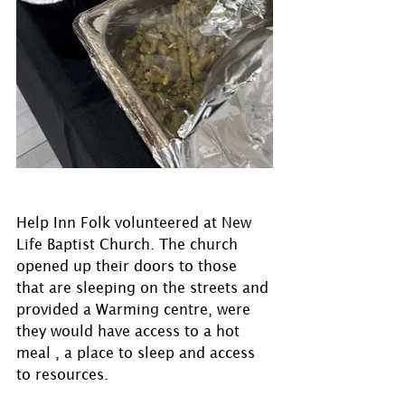
Help Inn Folk volunteered at New 
Life Baptist Church. The church 
opened up their doors to those 
that are sleeping on the streets and 
provided a Warming centre, were 
they would have access to a hot 
meal , a place to sleep and access 
to resources.