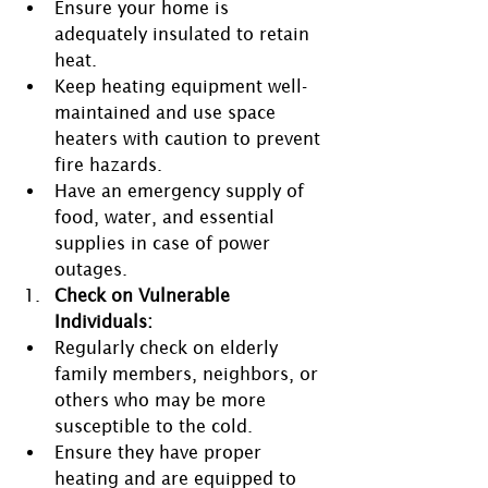
Ensure your home is 
adequately insulated to retain 
heat.
Keep heating equipment well-
maintained and use space 
heaters with caution to prevent 
fire hazards.
Have an emergency supply of 
food, water, and essential 
supplies in case of power 
outages.
Check on Vulnerable 
Individuals:
Regularly check on elderly 
family members, neighbors, or 
others who may be more 
susceptible to the cold.
Ensure they have proper 
heating and are equipped to 