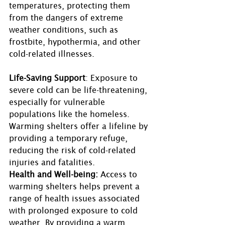
temperatures, protecting them 
from the dangers of extreme 
weather conditions, such as 
frostbite, hypothermia, and other 
cold-related illnesses.
Life-Saving Support
: Exposure to 
severe cold can be life-threatening, 
especially for vulnerable 
populations like the homeless. 
Warming shelters offer a lifeline by 
providing a temporary refuge, 
reducing the risk of cold-related 
injuries and fatalities. 
Health and Well-being:
 Access to 
warming shelters helps prevent a 
range of health issues associated 
with prolonged exposure to cold 
weather. By providing a warm 