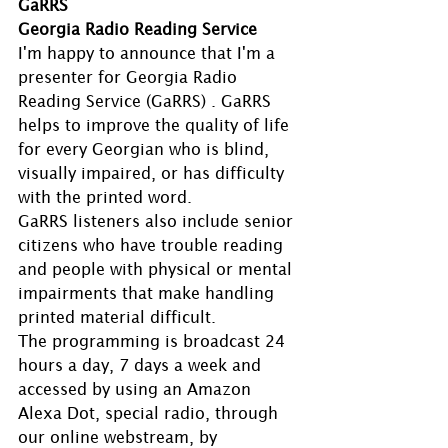
GaRRS
Georgia Radio Reading Service
I'm happy to announce that I'm a 
presenter for Georgia Radio 
Reading Service (GaRRS) . GaRRS 
helps to improve the quality of life 
for every Georgian who is blind, 
visually impaired, or has difficulty 
with the printed word.
GaRRS listeners also include senior 
citizens who have trouble reading 
and people with physical or mental 
impairments that make handling 
printed material difficult.
The programming is broadcast 24 
hours a day, 7 days a week and 
accessed by using an Amazon 
Alexa Dot, special radio, through 
our online webstream, by 