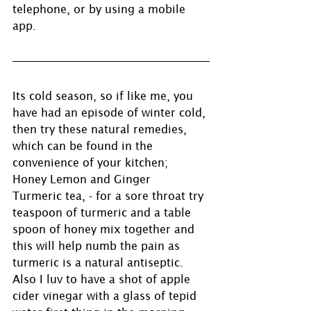
telephone, or by using a mobile 
app. 
Its cold season, so if like me, you 
have had an episode of winter cold, 
then try these natural remedies, 
which can be found in the 
convenience of your kitchen; 
Honey Lemon and Ginger
Turmeric tea, - for a sore throat try 
teaspoon of turmeric and a table 
spoon of honey mix together and 
this will help numb the pain as 
turmeric is a natural antiseptic. 
Also I luv to have a shot of apple 
cider vinegar with a glass of tepid 