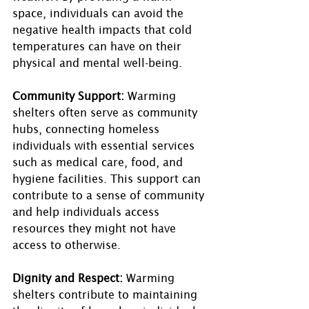
space, individuals can avoid the 
negative health impacts that cold 
temperatures can have on their 
physical and mental well-being.
Community Support:
 Warming 
shelters often serve as community 
hubs, connecting homeless 
individuals with essential services 
such as medical care, food, and 
hygiene facilities. This support can 
contribute to a sense of community 
and help individuals access 
resources they might not have 
access to otherwise.
Dignity and Respect:
 Warming 
shelters contribute to maintaining 