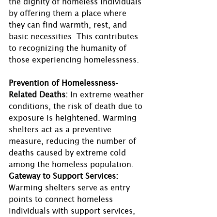
the dignity of homeless individuals 
by offering them a place where 
they can find warmth, rest, and 
basic necessities. This contributes 
to recognizing the humanity of 
those experiencing homelessness.
Prevention of Homelessness-
Related Deaths:
 In extreme weather 
conditions, the risk of death due to 
exposure is heightened. Warming 
shelters act as a preventive 
measure, reducing the number of 
deaths caused by extreme cold 
among the homeless population. 
Gateway to Support Services: 
Warming shelters serve as entry 
points to connect homeless 
individuals with support services, 