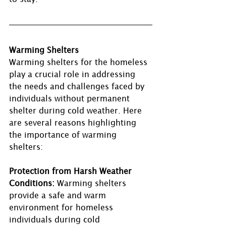
Warming Shelters 
Warming shelters for the homeless 
play a crucial role in addressing 
the needs and challenges faced by 
individuals without permanent 
shelter during cold weather. Here 
are several reasons highlighting 
the importance of warming 
shelters:
Protection from Harsh Weather 
Conditions:
 Warming shelters 
provide a safe and warm 
environment for homeless 
individuals during cold 