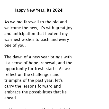
Happy New Year, Its 2024! 
As we bid farewell to the old and 
welcome the new, it's with great joy 
and anticipation that I extend my 
warmest wishes to each and every 
one of you.
The dawn of a new year brings with 
it a sense of hope, renewal, and the 
opportunity for fresh starts. As we 
reflect on the challenges and 
triumphs of the past year, let's 
carry the lessons forward and 
embrace the possibilities that lie 
ahead.