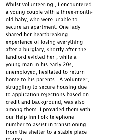
Whilst volunteering , I encountered 
a young couple with a three-month-
old baby, who were unable to 
secure an apartment. One lady 
shared her heartbreaking 
experience of losing everything 
after a burglary, shortly after the 
landlord evicted her , while a 
young man in his early 20s, 
unemployed, hesitated to return 
home to his parents . A volunteer, 
struggling to secure housing due 
to application rejections based on 
credit and background, was also 
among them. I provided them with 
our Help Inn Folk telephone 
number to assist in transitioning 
from the shelter to a stable place 
to stay.