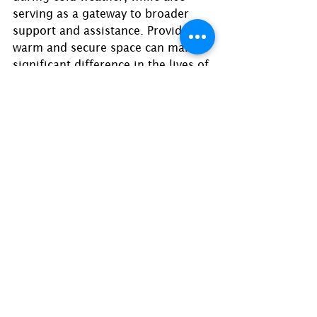
serving as a gateway to broader 
support and assistance. Providing a 
warm and secure space can make a 
significant difference in the lives of 
those experiencing homelessness. 
Here are a list of warming shelters:
New life Baptist Church
592 Flat Shoals Rd, Decatur, GA 
30034
Atlanta Mission: My Sister’s House
921 Howell Mill Road
10 beds available for women 
and children on a first come, 
first served basis when 
temperatures are below 35 
degrees.
Intake is between 3 and 5 p.m. 