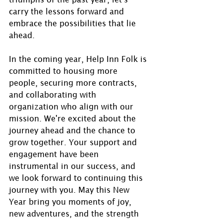
carry the lessons forward and 
embrace the possibilities that lie 
ahead.
In the coming year, Help Inn Folk is 
committed to housing more 
people, securing more contracts, 
and collaborating with 
organization who align with our 
mission. We're excited about the 
journey ahead and the chance to 
grow together. Your support and 
engagement have been 
instrumental in our success, and 
we look forward to continuing this 
journey with you. May this New 
Year bring you moments of joy, 
new adventures, and the strength 