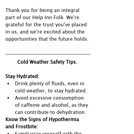
Thank you for being an integral 
part of our Help Inn Folk. We're 
grateful for the trust you've placed 
in us, and we're excited about the 
opportunities that the future holds.
Cold Weather Safety Tips.
Stay Hydrated:
Drink plenty of fluids, even in 
cold weather, to stay hydrated.
Avoid excessive consumption 
of caffeine and alcohol, as they 
can contribute to dehydration.
Know the Signs of Hypothermia 
and Frostbite:
Familiarize yourself with the 