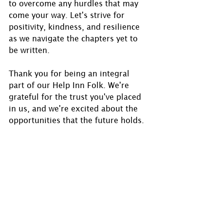
to overcome any hurdles that may 
come your way. Let's strive for 
positivity, kindness, and resilience 
as we navigate the chapters yet to 
be written.
Thank you for being an integral 
part of our Help Inn Folk. We're 
grateful for the trust you've placed 
in us, and we're excited about the 
opportunities that the future holds.