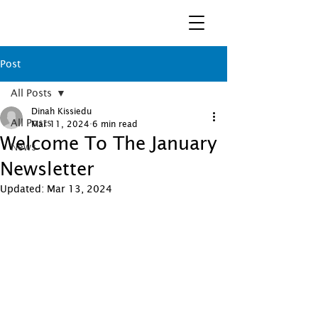
Post
All Posts
Dinah Kissiedu
All Posts
Mar 11, 2024
6 min read
Welcome To The January
News
Newsletter
Updated:
Mar 13, 2024