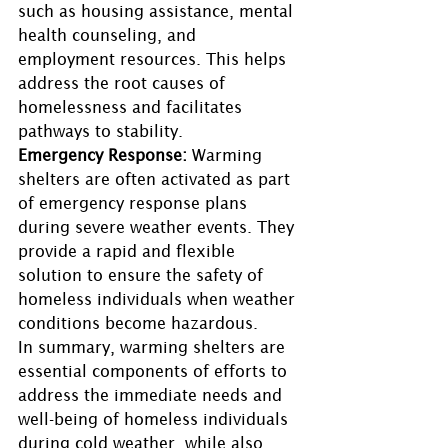
such as housing assistance, mental 
health counseling, and 
employment resources. This helps 
address the root causes of 
homelessness and facilitates 
pathways to stability. 
Emergency Response:
 Warming 
shelters are often activated as part 
of emergency response plans 
during severe weather events. They 
provide a rapid and flexible 
solution to ensure the safety of 
homeless individuals when weather 
conditions become hazardous. 
In summary, warming shelters are 
essential components of efforts to 
address the immediate needs and 
well-being of homeless individuals 
during cold weather, while also 