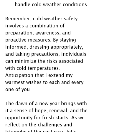
handle cold weather conditions.
Remember, cold weather safety 
involves a combination of 
preparation, awareness, and 
proactive measures. By staying 
informed, dressing appropriately, 
and taking precautions, individuals 
can minimize the risks associated 
with cold temperatures. 
Anticipation that I extend my 
warmest wishes to each and every 
one of you.
The dawn of a new year brings with 
it a sense of hope, renewal, and the 
opportunity for fresh starts. As we 
reflect on the challenges and 
triumphs of the past year, let's 