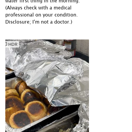
water first thing in the morning.
(Always check with a medical 
professional on your condition. 
Disclosure; I'm not a doctor.)