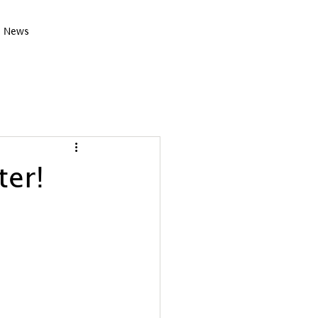
News
er!