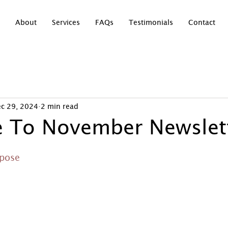
About
Services
FAQs
Testimonials
Contact
c 29, 2024
2 min read
 To November Newslett
rpose