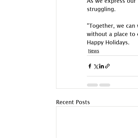
As we express our g
struggling.
"Together, we can 
without a place to 
Happy Holidays.
News
Recent Posts