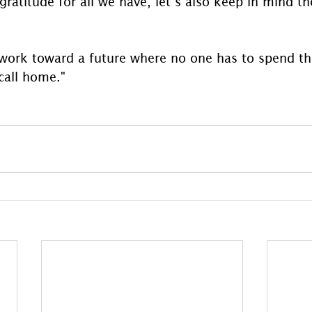
ratitude for all we have, let’s also keep in mind t
work toward a future where no one has to spend th
call home."