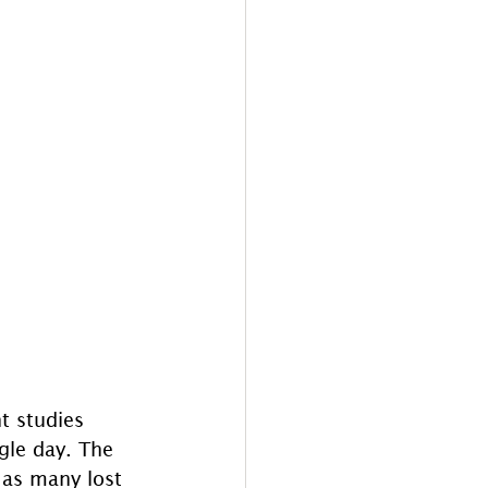
t studies 
ngle day. The 
 as many lost 