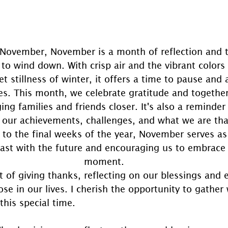
 November, November is a month of reflection and tr
 to wind down. With crisp air and the vibrant color
et stillness of winter, it offers a time to pause and 
s. This month, we celebrate gratitude and together
ing families and friends closer. It's also a reminde
 our achievements, challenges, and what we are tha
to the final weeks of the year, November serves as 
ast with the future and encouraging us to embrace 
moment.
t of giving thanks, reflecting on our blessings and 
ose in our lives. I cherish the opportunity to gather 
this special time.