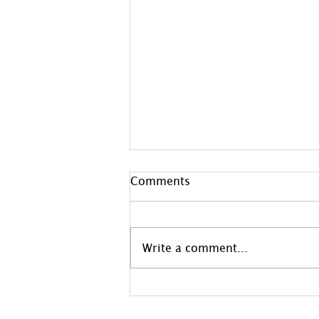
Comments
Write a comment...
Welcome To June
Newsletter!