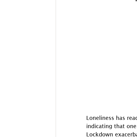
Loneliness has reac
indicating that one 
Lockdown exacerbate