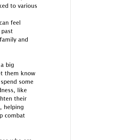
ked to various 
can feel 
 past 
family and 
a big 
let them know 
to spend some 
ness, like 
hten their 
, helping 
lp combat 