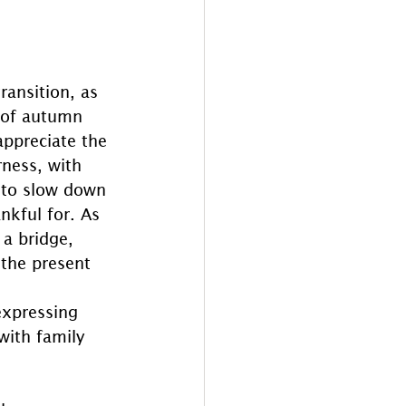
ansition, as 
s of autumn 
appreciate the 
ness, with 
r to slow down 
nkful for. As 
a bridge, 
the present 
expressing 
with family 