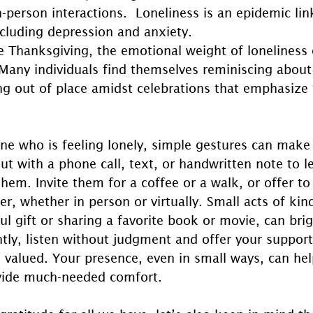
n-person interactions.  Loneliness is an epidemic lin
ncluding depression and anxiety.
e Thanksgiving, the emotional weight of loneliness 
 Many individuals find themselves reminiscing about
ing out of place amidst celebrations that emphasize 
e who is feeling lonely, simple gestures can make 
ut with a phone call, text, or handwritten note to 
them. Invite them for a coffee or a walk, or offer 
er, whether in person or virtually. Small acts of kind
l gift or sharing a favorite book or movie, can brig
tly, listen without judgment and offer your support
 valued. Your presence, even in small ways, can he
ovide much-needed comfort.