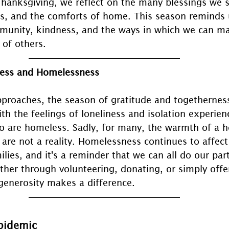
Thanksgiving, we reflect on the many blessings we
nds, and the comforts of home. This season reminds 
unity, kindness, and the ways in which we can mak
 of others.
ness and Homelessness
proaches, the season of gratitude and togetherness
ith the feelings of loneliness and isolation experie
o are homeless. Sadly, for many, the warmth of a 
s are not a reality. Homelessness continues to affect
ilies, and it's a reminder that we can all do our part
ther through volunteering, donating, or simply offe
 generosity makes a difference.
pidemic