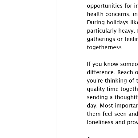
opportunities for i
health concerns, i
During holidays lik
particularly heavy.
gatherings or feel
togetherness. 
If you know someon
difference. Reach o
you're thinking of 
quality time togeth
sending a thoughtfu
day. Most importan
them feel seen and
loneliness and pr