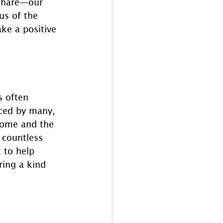
 share—our 
us of the 
e a positive 
 often 
nced by many, 
home and the 
 countless 
 to help 
ring a kind 