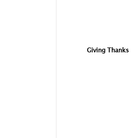
Giving Thanks