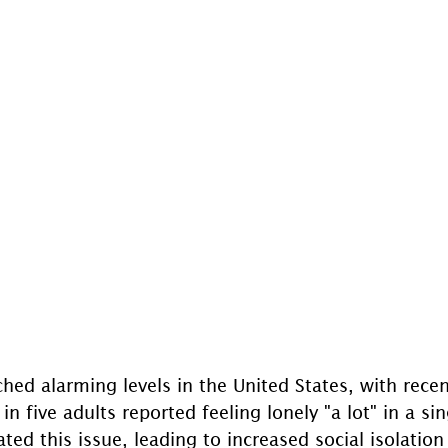
hed alarming levels in the United States, with recen
in five adults reported feeling lonely "a lot" in a si
d this issue, leading to increased social isolation