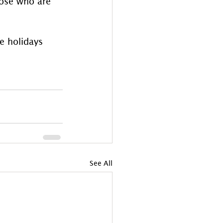
hose who are 
e holidays 
See All