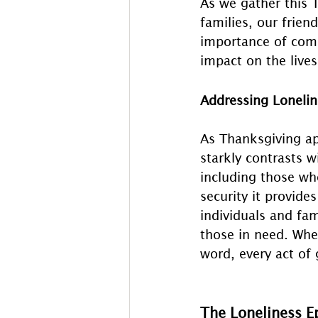
As we gather this 
families, our frie
importance of comm
impact on the lives
Addressing Loneli
As Thanksgiving ap
starkly contrasts w
including those wh
security it provide
individuals and fam
those in need. Whe
word, every act of
The Loneliness E