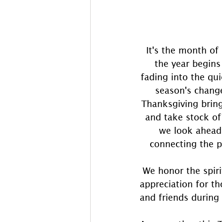
It's the month of
the year begins
fading into the qui
season's change
Thanksgiving bring
and take stock of
we look ahead 
connecting the p
 We honor the spiri
appreciation for th
and friends during 