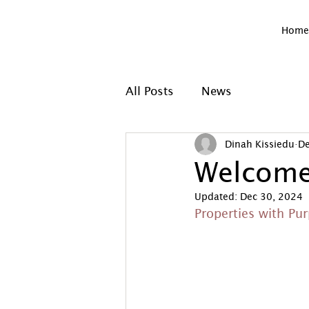
Home
All Posts
News
Dinah Kissiedu
De
Welcome
Updated:
Dec 30, 2024
Properties with Pu